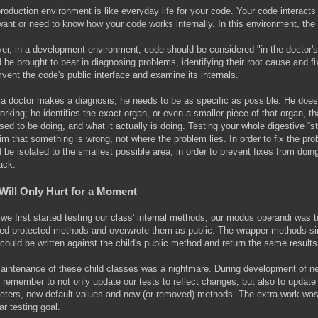
roduction environment is like everyday life for your code. Your code interact
want or need to know how your code works internally. In this environment, the pu
r, in a development environment, code should be considered "in the doctor's 
 be brought to bear in diagnosing problems, identifying their root cause and fi
vent the code's public interface and examine its internals.
 doctor makes a diagnosis, he needs to be as specific as possible. He doesn
working; he identifies the exact organ, or even a smaller piece of that organ, th
ed to be doing, and what it actually is doing. Testing your whole digestive “s
him that something is wrong, not where the problem lies. In order to fix the prob
 be isolated to the smallest possible area, in order to prevent fixes from doi
ack.
Will Only Hurt for a Moment
e first started testing our class' internal methods, our modus operandi was 
ted protected methods and overwrote them as public. The wrapper methods si
could be written against the child's public method and return the same result
aintenance of these child classes was a nightmare. During development of ne
 remember to not only update our tests to reflect changes, but also to updat
ters, new default values and new (or removed) methods. The extra work was a
ar testing goal.