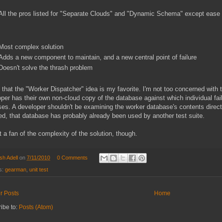
All the pros listed for "Separate Clouds" and "Dynamic Schema" except ease 
Most complex solution
Adds a new component to maintain, and a new central point of failure
Doesn't solve the thrash problem
k that the "Worker Dispatcher" idea is my favorite. I'm not too concerned wit
per has their own non-cloud copy of the database against which individual fail
es. A developer shouldn't be examining the worker database's contents directl
ed, that database has probably already been used by another test suite.
t a fan of the complexity of the solution, though.
sh Adell
on
7/11/2010
0 Comments
s:
gearman
,
unit test
r Posts
Home
ibe to:
Posts (Atom)