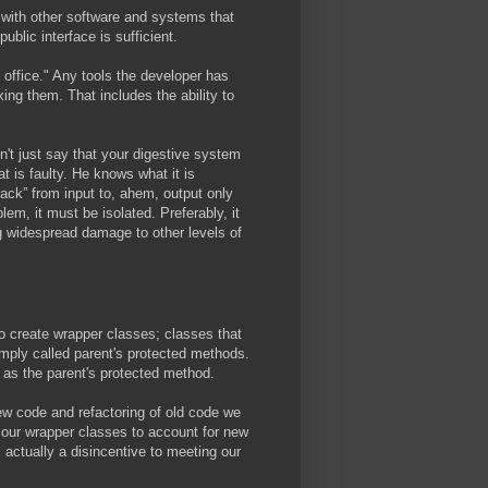
s with other software and systems that
blic interface is sufficient.
office." Any tools the developer has
xing them. That includes the ability to
't just say that your digestive system
at is faulty. He knows what it is
tack” from input to, ahem, output only
lem, it must be isolated. Preferably, it
ng widespread damage to other levels of
to create wrapper classes; classes that
mply called parent's protected methods.
s as the parent's protected method.
w code and refactoring of old code we
e our wrapper classes to account for new
ctually a disincentive to meeting our