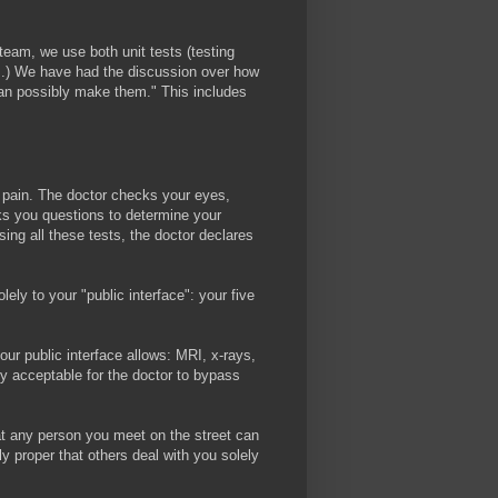
am, we use both unit tests (testing
tom.) We have had the discussion over how
can possibly make them." This includes
h pain. The doctor checks your eyes,
sks you questions to determine your
sing all these tests, the doctor declares
ely to your "public interface": your five
ur public interface allows: MRI, x-rays,
tly acceptable for the doctor to bypass
that any person you meet on the street can
y proper that others deal with you solely