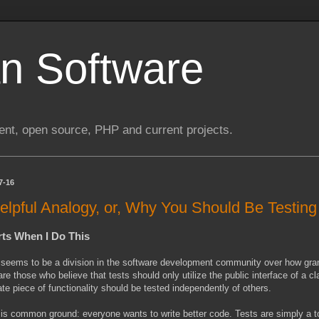
n Software
nt, open source, PHP and current projects.
7-16
elpful Analogy, or, Why You Should Be Testin
rts When I Do This
seems to be a division in the software development community over how granu
are those who believe that tests should only utilize the public interface of a 
te piece of functionality should be tested independently of others.
is common ground: everyone wants to write better code. Tests are simply a to