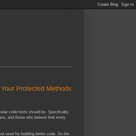
g Your Protected Methods
lar code tests should be. Specifically,
class, and those who believe that every
ol used for building better code. So the