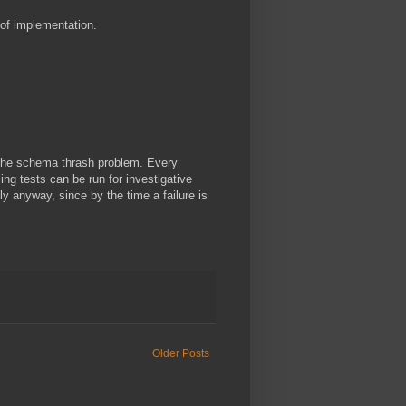
of implementation.
h the schema thrash problem. Every
ing tests can be run for investigative
y anyway, since by the time a failure is
Older Posts