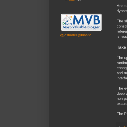
And so
dynami
The sh
constr
refere
@joshadell@mas.to
is rea
Take
The up
runtim
chang
and ru
interf
The ev
deep w
non-p
excuse
The PH