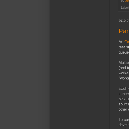
by
Jo
Label
2010-0
Par
At
iCo
test s
queue,
Multip
(and t
worker
"worke
Each w
schema
pick u
source
other 
To com
devel