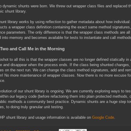
 dynamic shunts were born. We threw out wrapper class files and replaced the
c shunt library.
unt library works by using reflection to gather metadata about how individual 
ucts a wrapper class definition containing the exact same method signatures,
nce parameters. The only difference is that the wrapper class methods are all 
d into memory and becomes available for tests to instantiate and call method
 Two and Call Me in the Morning
shot to all this is that the wrapper classes are no longer defined statically in 
e and disappear when the process ends. If the class being shunted changes, 
es on the next run. We can change the class method signatures, add and remo
n! No more maintenance of wrapper classes. Now there is no more excuse for n
ace.
olution of our shunt library is ongoing. We are currently exploring ways to te
ithin our legacy code (before refactoring them into plain protected methods, 
ublic methods a community best practice. Dynamic shunts are a huge step to
s, to doing truly granular unit testing.
P shunt library and usage information is available on
Google Code
.