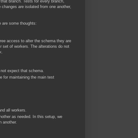
that branch. Tests for every branch,
e changes are isolated from one another,
re are some thoughts:
ree access to alter the schema they are
r set of workers. The alterations do not
k.
o not expect that schema.
 for maintaining the main test
nd all workers.
nother as needed. In this setup, we
n another.