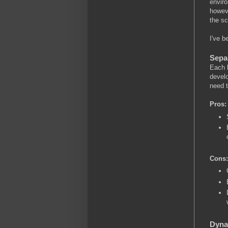
enviro
howeve
the s
I've b
Sepa
Each b
develo
need t
Pros:
Cons:
Dyna