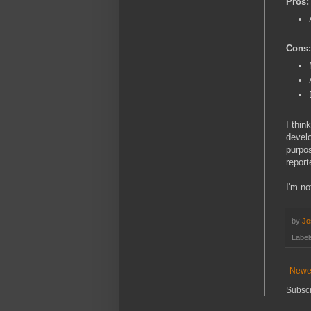
Pros:
Cons:
I thin
develo
purpos
report
I'm no
by
Jo
Label
Newe
Subscr