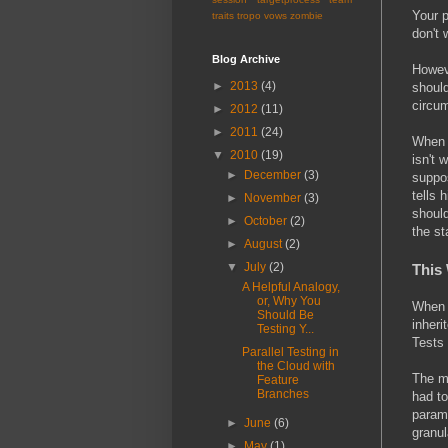
Your p
traits
tropo
vows
zombie
don't 
Blog Archive
Howeve
►
2013
(4)
should
circum
►
2012
(11)
►
2011
(24)
When a
▼
2010
(19)
isn't 
►
December
(3)
suppos
tells 
►
November
(3)
should
►
October
(2)
the st
►
August
(2)
▼
July
(2)
This 
A Helpful Analogy,
or, Why You
When w
Should Be
inheri
Testing Y...
Tests 
Parallel Testing in
the Cloud with
The m
Feature
Branches
had to
parame
►
June
(6)
granul
►
May
(1)