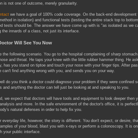
on is not one of outcome, merely granularity.
ntact
we have a goal of 100% code coverage. On the back-end development te
ethod in isolation) and functional tests (testing the entire stack top to bot
ed tests should be. The answer we have come up with is "as isolated as we 
g the innards of a class, not just its interface.
Doctor Will See You Now
e the following scenario. You go to the hospital complaining of sharp stomac
nose and throat. He taps your knee with the little rubber hammer thing. He a
ty, has you stand on tiptoe and touch your nose with your finger tips. After pas
e can't find anything wrong with you, and sends you on your way.
ll do you think a doctor could diagnose your problem if they were confined sol
 and anything the doctor can tell just be looking at and speaking to you.
d, we expect that doctors will have tools and equipment to look deeper then yo
analysis and more. In the safe environment of the doctor's office, it is perfec
ody's natural defenses in order to help fix you.
r everyday life, however, the story is different. You don't expect, or desire, 
amples of your blood, blast you with x-rays or perform a colonoscopy. It is onl
h your public interface.