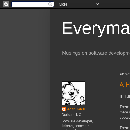
Everyma
Musings on software developme
2010-0
A H
It Hu
There 
Josh Adell
there 
Durham, NC
separa
Software developer,
tinkerer, armchair
There 