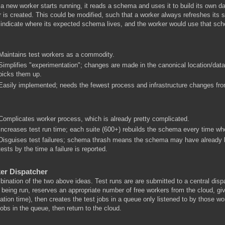
 new worker starts running, it reads a schema and uses it to build its own 
 is created. This could be modified, such that a worker always refreshes its 
 indicate where its expected schema lives, and the worker would use that sc
Maintains test workers as a commodity.
Simplifies "experimentation"; changes are made in the canonical location/dat
picks them up.
Easily implemented; needs the fewest process and infrastructure changes fro
Complicates worker process, which is already pretty complicated.
Increases test run time; each suite (600+) rebuilds the schema every time when
Disguises test failures; schema thrash means the schema may have already b
tests by the time a failure is reported.
er Dispatcher
ination of the two above ideas. Test runs are are submitted to a central dis
 being run, reserves an appropriate number of free workers from the cloud, g
ation time), then creates the test jobs in a queue only listened to by those wo
obs in the queue, then return to the cloud.