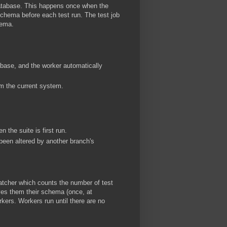
database. This happens once when the
schema before each test run. The test job
hema.
abase, and the worker automatically
m the current system.
 the suite is first run.
een altered by another branch's
patcher which counts the number of test
ives them their schema (once, at
rkers. Workers run until there are no