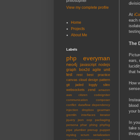
philosopher
divisi
View my complete profile
At
iCo
each m
Home
isolat
Projects
testin
About Me
The 
Labels
Pictur
php
everyman
ears, 
neo4j
javascript
nodejs
lucidi
graph
box2d
agile
unit
that h
test
rest
best practice
canvas
cloud
design pattern
How we
git
jaded
loggly
silex
senses
websockets
zend
amazon
aws
citizen
codeigniter
Instea
communication
composer
blood 
conflict
dataflow
dependency
injection
dropbox
gearman
your b
gremlin
interfaces
iterator
jquery
json
oop
packaging
In you
persona
phar
phing
phpfog
take s
pipe
plumber
prenup
puppet
throug
rsyslog
scrum
serialization
session
targetprocess
team