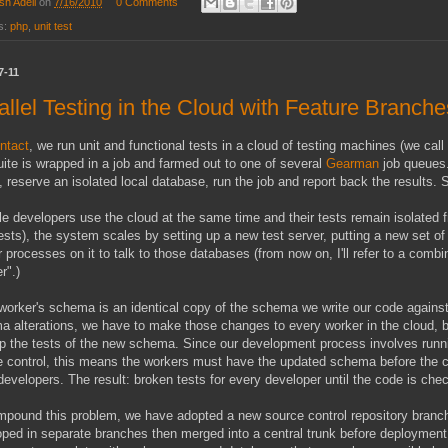
sh Adell
on
7/16/2010
0 Comments
s:
php
,
unit test
7-11
allel Testing in the Cloud with Feature Branche
ntact
, we run unit and functional tests in a cloud of testing machines (we call i
uite is wrapped in a job and farmed out to one of several
Gearman
job queues.
 reserve an isolated local database, run the job and report back the results. Su
le developers use the cloud at the same time and their tests remain isolated
ests), the system scales by setting up a new test server, putting a new set o
 processes on it to talk to those databases (from now on, I'll refer to a comb
r".)
orker's schema is an identical copy of the schema we write our code against
 alterations, we have to make those changes to every worker in the cloud, 
p the tests of the new schema. Since our development process involves runnin
 control, this means the workers must have the updated schema before the c
developers. The result: broken tests for every developer until the code is che
pound this problem, we have adopted a new source control repository branchi
oped in separate branches then merged into a central trunk before deploymen