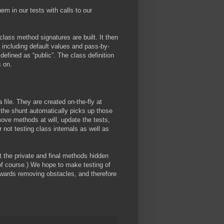
m in our tests with calls to our
class method signatures are built. It then
 including default values and pass-by-
defined as “public”. The class definition
s on.
a file. They are created on-the-fly at
the shunt automatically picks up those
ve methods at will, update the tests,
ot testing class internals as well as
st the private and final methods hidden
of course.) We hope to make testing of
wards removing obstacles, and therefore