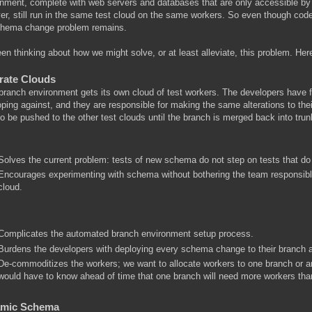
nment, complete with web servers and databases that are only accessible by 
r, still run in the same test cloud on the same workers. So even though cod
chema change problem remains.
een thinking about how we might solve, or at least alleviate, this problem. He
rate Clouds
ranch environment gets its own cloud of test workers. The developers have f
ping against, and they are responsible for making the same alterations to thei
o be pushed to the other test clouds until the branch is merged back into trun
Solves the current problem: tests of new schema do not step on tests that d
Encourages experimenting with schema without bothering the team responsible
cloud.
Complicates the automated branch environment setup process.
Burdens the developers with deploying every schema change to their branch a
De-commoditizes the workers; we want to allocate workers to one branch or a
would have to know ahead of time that one branch will need more workers tha
mic Schema