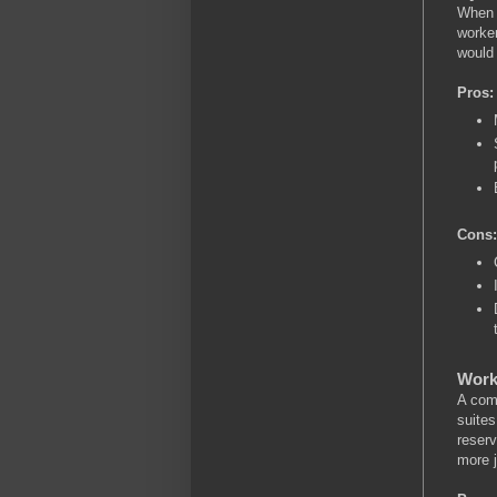
When a
worker
would
Pros:
Cons:
Work
A comb
suites
reserv
more j