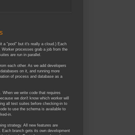
s
t a "pool" but it's really a cloud.) Each
 Worker processes grab a job from the
ites are run in parallel.
 from each other. As we add developers
f databases on it, and running more
ination of process and database as a
. When we write code that requires
because we don't know which worker will
g all test suites before checking-in to
ode to use the schema is available to
cked-in.
ng strategy. All new features are
t. Each branch gets its own development