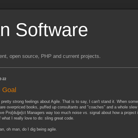
n Software
nt, open source, PHP and current projects.
2-22
 Goal
 pretty strong feelings about Agile. That is to say, I can't stand it. When som
 are overpriced books, puffed up consultants and "coaches" and a whole slew
ive Pro[du|je]ct Managers way too much noise vs. signal about how a project is 
 what I really love to do: sling great code.
n, oh man, do I dig being agile.