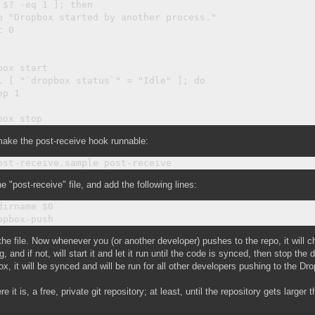
 $? -eq 1 ]; then

o "Dropbox started by another process."

 0

box start

l [ "`dropbox status`" = "Idle" ]; do

p 1

ake the post-receive hook runnable:
he "post-receive" file, and add the following lines:
dirname $0`

he file. Now whenever you (or another developer) pushes to the repo, it will 
g, and if not, will start it and let it run until the code is synced, then stop th
x, it will be synced and will be run for all other developers pushing to the Dr
re it is, a free, private git repository; at least, until the repository gets large