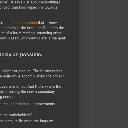
gile". It says just about everything I
 concept that has helped me towards
ere until a
presentation
that I threw
entation is the first time I've seen the
uct of a lot of reading, attending other
wn biased worldview.) Here is the goal:
ickly as possible.
e project or product. The business has
be agile while accomplishing the project.
rocess or method. And that's where the
while making the
how
a secondary
ing compromised:
 we making continual improvements
to the stakeholders?
 and easy to fix when the bugs we