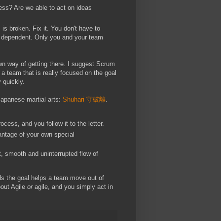
ess? Are we able to act on ideas
is broken. Fix it. You don't have to
xt dependent. Only you and your team
own way of getting there. I suggest Scrum
 a team that is really focused on the goal
 quickly.
Japanese martial arts:
Shuhari 守破離
.
cess, and you follow it to the letter.
antage of your own special
t, smooth and uninterrupted flow of
ds the goal helps a team move out of
bout Agile
or
agile, and you simply act in