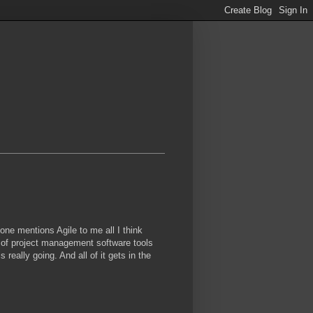
eone mentions Agile to me all I think
 of project management software tools
really going. And all of it gets in the