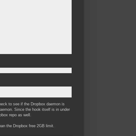
check to see if the Dropbox daemon is
e daemon. Since the hook itself is in under
opbox repo as well.
r than the Dropbox free 2GB limit.