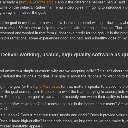
's already a
pretty awesome article
about the difference between "Agile" and "a
write on the subject. Rather than rehash ideologies, I'm going to introduce a
g an agile mindset: the goal.
ad the goal in my head for a while now. I never bothered writing it down anywh
er in about 30 minutes to help my new team with their agile adoption. That pres
resented and worded in that form (I don't take credit for the goal; it is the prod
's presentations, some experiences good and bad, and a healthy dose of my o
Deliver working, usable, high-quality software as qu
al answers a simple question: why are we adopting agile? This isn't about th
y defined the rationale for that. The goal is about the rationale for wanting to 
g in the goal (or the
Agile Manifesto
, for that matter), speaks to a specific p
 of the goal comes from. It speaks to
what
the team is trying to accomplish, 
n. Focusing on the goal allows a team to easily see where their agility is be
Is our software working? Is it ready to be put in the hands of our users? Are
to it?
Is it usable? Does it meet our users' needs and goals? Does it provide value 
Does it have high-quality? Is the code clean, as bug-free as we can make it,
missed inevitably appear?