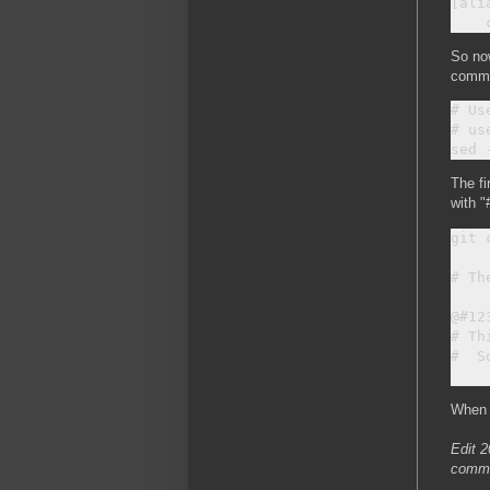
[alia
So now
commit
# Us
# us
The fi
with "
git c
# Th
@#12
# Th
#  S
When 
Edit 2
commit