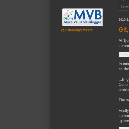
Label
2010-1
Git
@joshadell@mas.to
At $jo
commit
In ord
as the
...In 
Quite 
proble
The so
Firstl
commen
.gitco