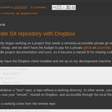
sh Adell
on
12/15/2010
0 Comments
s:
everyman
,
git
,
targetprocess
2-05
vate Git repository with Dropbox
ntly began working on a project that needs a remotely-accessible private git r
 cheap, and we don't have the budget to pay for a private
github
or
assembla
dle project documentation and such, so it became a natural fit for sharing cod
ady have the Dropbox client installed and set up on my development machine. 
path/to/Dropbox

r myproject

yproject

nitializes a "bare" repo; a repo without a working directory. In other words, you
s now your "remote", hosted on Dropbox, and accessible through the local fil
 a working clone from the remote repo:
path/to/myproject-working
