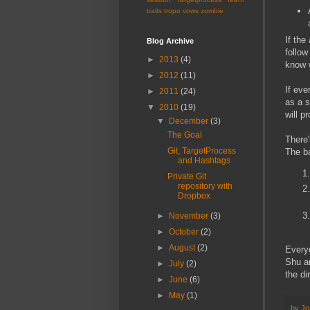
traits
tropo
vows
zombie
If the
Blog Archive
follow
►
2013
(4)
know w
►
2012
(11)
If eve
►
2011
(24)
as a s
▼
2010
(19)
will p
▼
December
(3)
The Goal
There'
Git, TargetProcess
The ba
and Hashtags
Private Git
repository with
Dropbox
►
November
(3)
►
October
(2)
►
August
(2)
Everyo
Shu an
►
July
(2)
the di
►
June
(6)
►
May
(1)
by
Jo