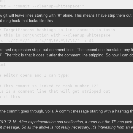
s]

 git will leave lines starting with "#" alone. This means I have strip them out
-msg hook that looks like this:
e TargetProcess hashtags to link commits to tasks

e this in conjunction with --cleanup=whitespace

rst sed expression strips out comment lines. The second one translates any lin
#". The trick is that it does it
after
the comment line stripping. So now I can do 
mt

e editor opens and I can type:

3 This commit is linked to task number 123

is is a comment line that will get stripped out

o it this

the commit goes through, voila! A commit message starting with a hashtag t
010-12-16: After experimentation and verification, it turns out the TP can pic
 message. So all the above is not really necessary. It's interesting from an 