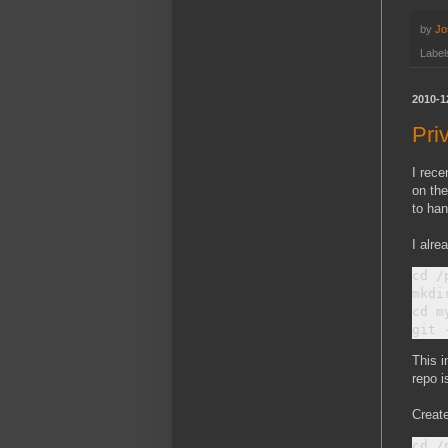
by
Jo
Label
2010-1
Pri
I rece
on the
to han
I alre
cd /
mkdi
cd m
This i
repo i
Create
cd /