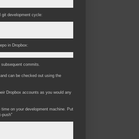
l git development cycle:
repo in Dropbox:
 all subsequent commits.
, and can be checked out using the
their Dropbox accounts as you would any
he time on your development machine. Put
x-push"