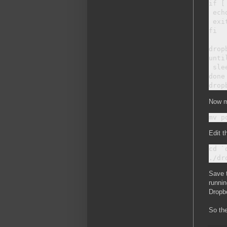
if [
 ech
 exit
fi

drop
unti
 slee
done

Now m
Edit t
cd `
Save t
runnin
Dropbo
So the