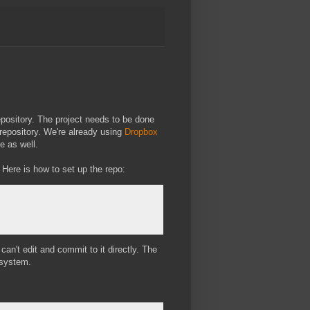
epository. The project needs to be done
repository. We're already using
Dropbox
e as well.
Here is how to set up the repo:
 can't edit and commit to it directly. The
esystem.