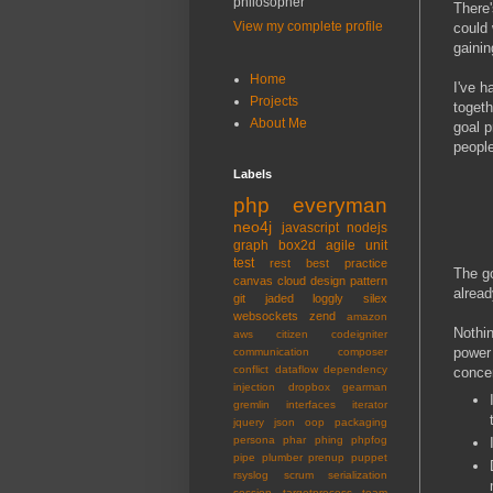
philosopher
There
View my complete profile
could 
gainin
Home
I've h
Projects
togeth
About Me
goal p
people
Labels
php
everyman
neo4j
javascript
nodejs
graph
box2d
agile
unit
test
rest
best practice
The go
canvas
cloud
design pattern
alread
git
jaded
loggly
silex
websockets
zend
amazon
Nothin
aws
citizen
codeigniter
power
communication
composer
conflict
dataflow
dependency
concer
injection
dropbox
gearman
gremlin
interfaces
iterator
jquery
json
oop
packaging
persona
phar
phing
phpfog
pipe
plumber
prenup
puppet
rsyslog
scrum
serialization
session
targetprocess
team