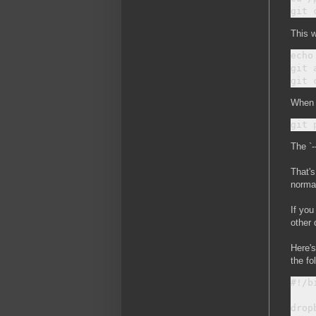
This w
echo
git 
When y
The `-
That's
normal
If you
other 
Here's
the fo
#!/bi
drop