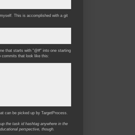
 myself. This is accomplished with a git
e that starts with "@#" into one starting
commits that look like this:
hat can be picked up by TargetProcess.
k up the task id hashtag anywhere in the
educational perspective, though.