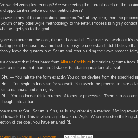
Are we delivering fast enough? Are we meeting the current needs of the busin
and opportunities before our competition does?
 answer to any of those questions becomes "no" at any time, then the process 
 Scrum or any other Agile methodology to the letter. Process is highly conte
hat will get you to the goal.
ryone can agree on the goal, the rest is downhill. The team will work out it's 
tarting point because, as a method, it's easy to understand. But I believe that
robably leave the guardrails of Scrum and start building their own process fairly
s a concept that I first heard from
Alistair Cockburn
but originally came from 
sic premise is that there are 3 stages to attaining mastery of a skill:
Shu — You imitate the form exactly. You do not deviate from the specified pro
Ha — You begin to innovate for yourself. You tweak the process to take adv
circumstances and strengths.
Ri — You no longer think in terms of forms or processes. There is a constan
thought into action.
ne starts at Shu. Scrum is Shu, as is any other Agile method. Moving towar
d towards Ha. This is where agile beats out Agile. When you stop thinking a
rection of the goal, you have attained Ri.
sh Adell
on
12/22/2010
2 Comments