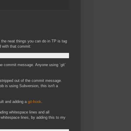
the neat things you can do in TP is tag
d with that commit:
of the commit message. Anyone using `git`
 stripped out of the commit message.
b is using Subversion, this isn't a
ault and adding a
git-hook
.
eading whitespace lines and all
e whitespace lines, by adding this to my