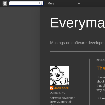
Everyma
Musings on software developme
2010-1
The
I have
about
that g
Josh Adell
way of
Durham, NC
Software developer,
But ma
tinkerer, armchair