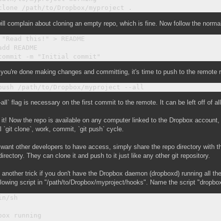
ill complain about cloning an empty repo, which is fine. Now follow the norma
 "Read this!" > README

add README

ou're done making changes and committing, it's time to push to the remote 
-all` flag is necessary on the first commit to the remote. It can be left off of
 it! Now the repo is available on any computer linked to the Dropbox account
 `git clone`, work, commit, `git push` cycle.
 want other developers to have access, simply share the repo directory with 
directory. They can clone it and push to it just like any other git repository.
 another trick if you don't have the Dropbox daemon (dropboxd) running all t
llowing script in "/path/to/Dropbox/myproject/hooks". Name the script "dropbo
n/sh

box running
