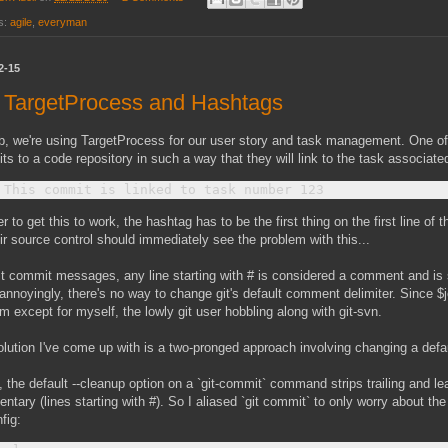
s:
agile
,
everyman
2-15
, TargetProcess and Hashtags
b, we're using TargetProcess for our user story and task management. One of 
s to a code repository in such a way that they will link to the task associate
er to get this to work, the hashtag has to be the first thing on the first line 
ir source control should immediately see the problem with this...
git commit messages, any line starting with # is considered a comment and is
annoyingly, there's no way to change git's default comment delimiter. Since $jo
m except for myself, the lowly git user hobbling along with git-svn.
lution I've come up with is a two-pronged approach involving changing a def
y, the default --cleanup option on a `git-commit` command strips trailing and l
tary (lines starting with #). So I aliased `git commit` to only worry about th
nfig: