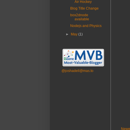
Air Hockey
Blog Title Change
box2dnode
available
Nodejs and Physics
►
May
(1)
@joshadell@mas.to
Newe