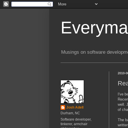
Everyma
Musings on software developme
2010-0
Rea
I've b
Recent
well. 
Josh Adell
of cha
Durham, NC
Software developer,
The ba
tinkerer, armchair
writte