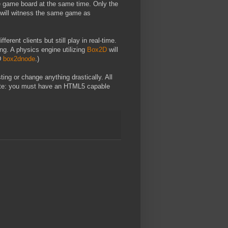
me game board at the same time. Only the
d will witness the same game as
erent clients but still play in real-time.
ng. A physics engine utilizing
Box2D
will
2D
box2dnode
.)
ting or change anything drastically. All
te: you must have an HTML5 capable