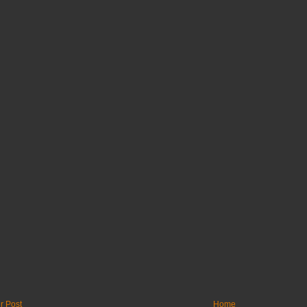
r Post
Home