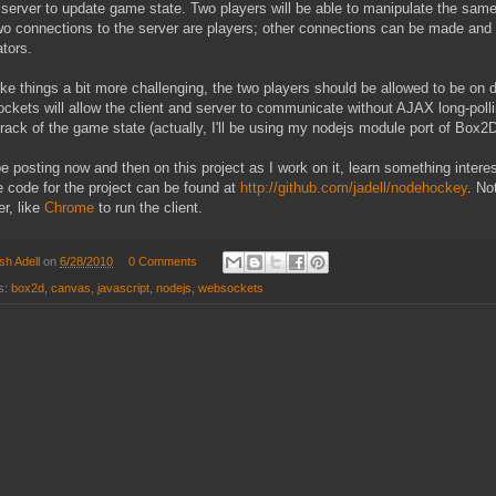
 server to update game state. Two players will be able to manipulate the sa
two connections to the server are players; other connections can be made an
tors.
e things a bit more challenging, the two players should be allowed to be on diff
kets will allow the client and server to communicate without AJAX long-polli
rack of the game state (actually, I'll be using my nodejs module port of Box
 be posting now and then on this project as I work on it, learn something interes
 code for the project can be found at
http://github.com/jadell/nodehockey
. No
r, like
Chrome
to run the client.
sh Adell
on
6/28/2010
0 Comments
s:
box2d
,
canvas
,
javascript
,
nodejs
,
websockets