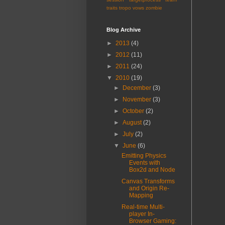
traits
tropo
vows
zombie
Blog Archive
►
2013
(4)
►
2012
(11)
►
2011
(24)
▼
2010
(19)
►
December
(3)
►
November
(3)
►
October
(2)
►
August
(2)
►
July
(2)
▼
June
(6)
Emitting Physics
Events with
Box2d and Node
Canvas Transforms
and Origin Re-
Mapping
Real-time Multi-
player In-
Browser Gaming: