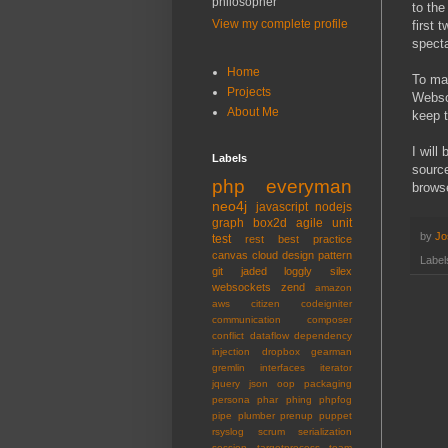
philosopher
to the
View my complete profile
first 
specta
Home
To mak
Projects
Websoc
About Me
keep t
I will
Labels
source
php
everyman
browse
neo4j
javascript
nodejs
graph
box2d
agile
unit
by
Jo
test
rest
best practice
canvas
cloud
design pattern
Label
git
jaded
loggly
silex
websockets
zend
amazon
aws
citizen
codeigniter
communication
composer
conflict
dataflow
dependency
injection
dropbox
gearman
gremlin
interfaces
iterator
jquery
json
oop
packaging
persona
phar
phing
phpfog
pipe
plumber
prenup
puppet
rsyslog
scrum
serialization
session
targetprocess
team