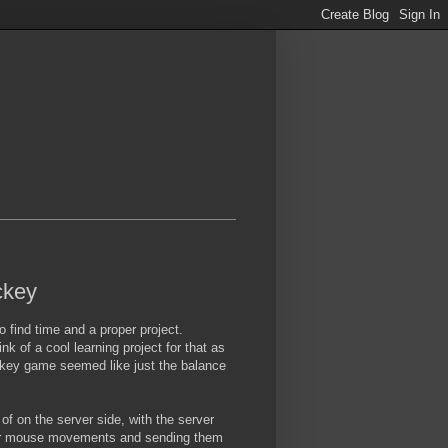
ckey
o find time and a proper project.
k of a cool learning project for that as
ockey game seemed like just the balance
of on the server side, with the server
layer mouse movements and sending them