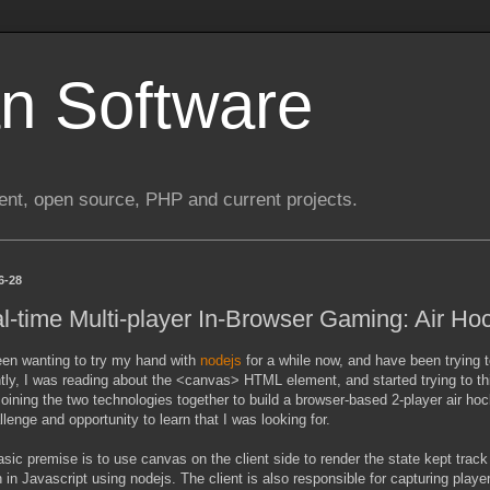
n Software
nt, open source, PHP and current projects.
6-28
l-time Multi-player In-Browser Gaming: Air Ho
een wanting to try my hand with
nodejs
for a while now, and have been trying t
ly, I was reading about the <canvas> HTML element, and started trying to thin
Joining the two technologies together to build a browser-based 2-player air h
llenge and opportunity to learn that I was looking for.
sic premise is to use canvas on the client side to render the state kept track 
n in Javascript using nodejs. The client is also responsible for capturing p