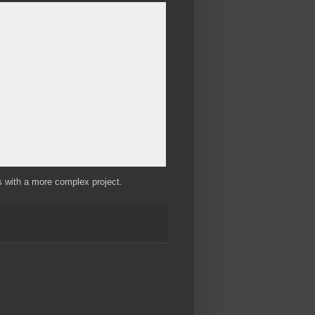
s with a more complex project.