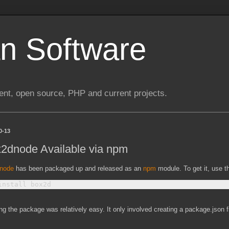
n Software
nt, open source, PHP and current projects.
0-13
2dnode Available via npm
node
has been packaged up and released as an
npm
module. To get it, use 
ng the package was relatively easy. It only involved creating a package.json fi