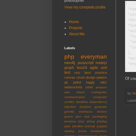
philosopher
{

View my complete profile
 "na
 "ve
 "de
Home
 "ho
Projects
 "au
About Me
  "n
  "e
  "u
Labels
 },

php
everyman
 "ma
neo4j
javascript
nodejs
 "en
graph
box2d
agile
unit
test
rest
best practice
canvas
cloud
design pattern
Of cou
git
jaded
loggly
silex
websockets
zend
amazon
aws
citizen
codeigniter
by
Jo
communication
composer
Label
conflict
dataflow
dependency
injection
dropbox
gearman
gremlin
interfaces
iterator
jquery
json
oop
packaging
persona
phar
phing
phpfog
pipe
plumber
prenup
puppet
rsyslog
scrum
serialization
session
targetprocess
team