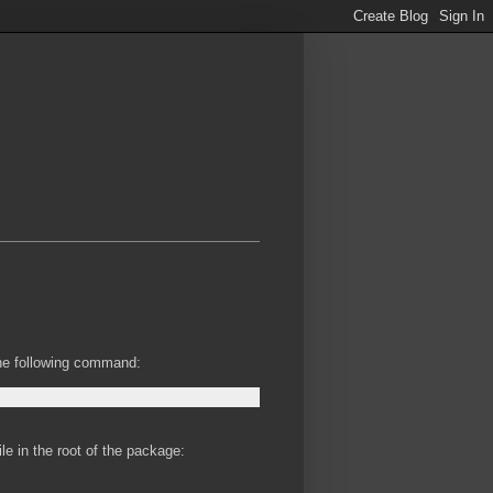
the following command:
le in the root of the package: