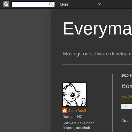
Everyma
Musings on software developme
2010-1
Box
box2d
Josh Adell
Durham, NC
Creati
Software developer,
tinkerer, armchair