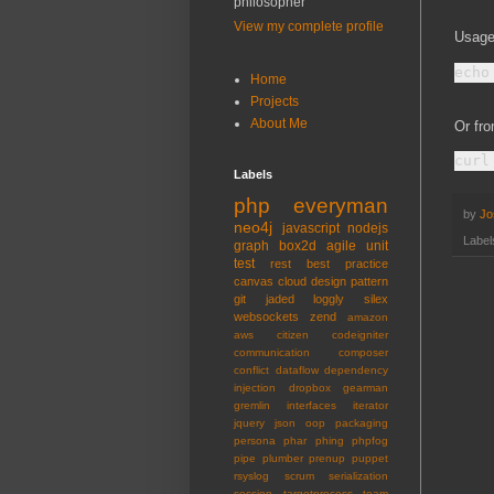
philosopher
View my complete profile
Usage
Home
Projects
About Me
Or fro
Labels
php
everyman
by
Jo
neo4j
javascript
nodejs
Label
graph
box2d
agile
unit
test
rest
best practice
canvas
cloud
design pattern
git
jaded
loggly
silex
websockets
zend
amazon
aws
citizen
codeigniter
communication
composer
conflict
dataflow
dependency
injection
dropbox
gearman
gremlin
interfaces
iterator
jquery
json
oop
packaging
persona
phar
phing
phpfog
pipe
plumber
prenup
puppet
rsyslog
scrum
serialization
session
targetprocess
team