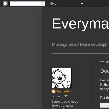
Everyma
Musings on software developme
2011-1
Dec
I rec
Rather
handy
Josh Adell
Durham, NC
Put th
Software developer,
tinkerer, armchair