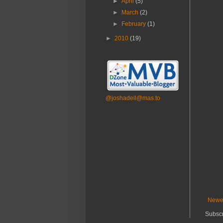
►
April
(5)
►
March
(2)
►
February
(1)
►
2010
(19)
@joshadell@mas.to
Newe
Subscr