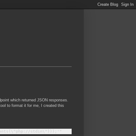
ndpoint which returned JSON responses.
ol to format it for me, I created this