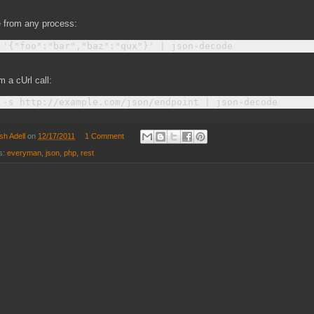
 from any process:
m a cUrl call:
sh Adell
on
12/17/2011
1 Comment
s:
everyman
,
json
,
php
,
rest