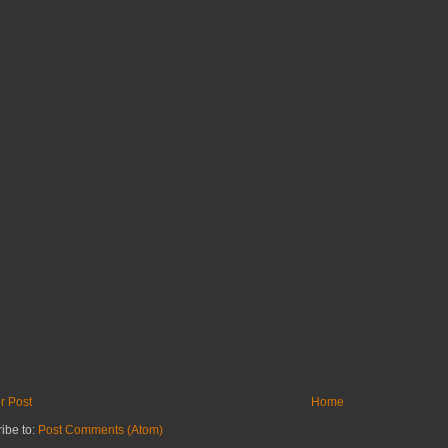
r Post
Home
ibe to:
Post Comments (Atom)