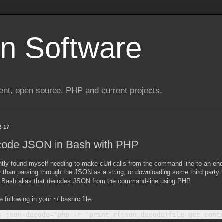
n Software
nt, open source, PHP and current projects.
2-17
ode JSON in Bash with PHP
ently found myself needing to make cUrl calls from the command-line to an e
 than parsing through the JSON as a string, or downloading some third party to
 Bash alias that decodes JSON from the command-line using PHP.
e following in your ~/.bashrc file: