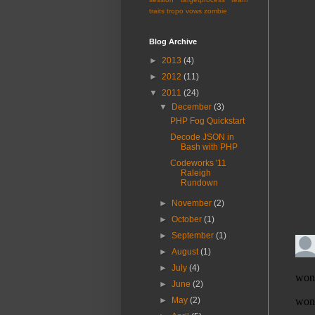
traits
tropo
vows
zombie
Blog Archive
►
2013
(4)
►
2012
(11)
▼
2011
(24)
▼
December
(3)
PHP Fog Quickstart
Decode JSON in
Bash with PHP
Codeworks '11
Raleigh
Rundown
►
November
(2)
►
October
(1)
►
September
(1)
►
August
(1)
►
July
(4)
►
June
(2)
►
May
(2)