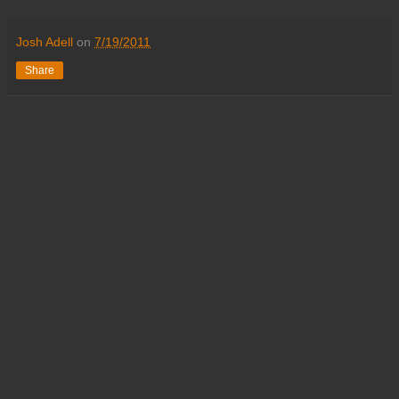
Josh Adell
on
7/19/2011
Share