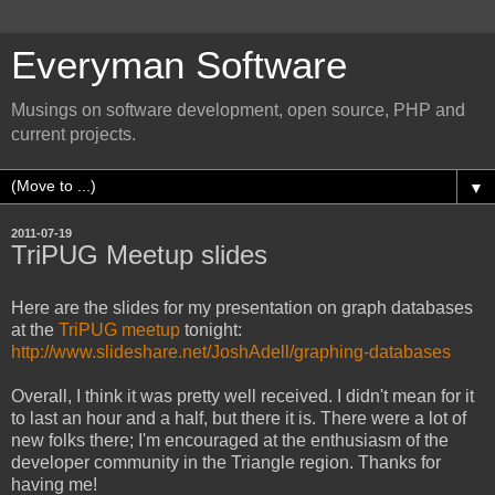
Everyman Software
Musings on software development, open source, PHP and
current projects.
▼
2011-07-19
TriPUG Meetup slides
Here are the slides for my presentation on graph databases
at the
TriPUG meetup
tonight:
http://www.slideshare.net/JoshAdell/graphing-databases
Overall, I think it was pretty well received. I didn't mean for it
to last an hour and a half, but there it is. There were a lot of
new folks there; I'm encouraged at the enthusiasm of the
developer community in the Triangle region. Thanks for
having me!