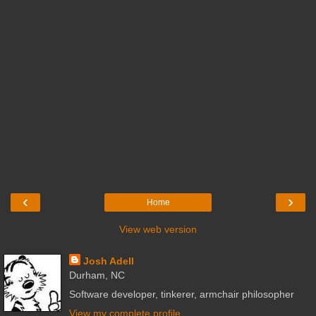
‹
›
Home
View web version
Josh Adell
Durham, NC
Software developer, tinkerer, armchair philosopher
View my complete profile